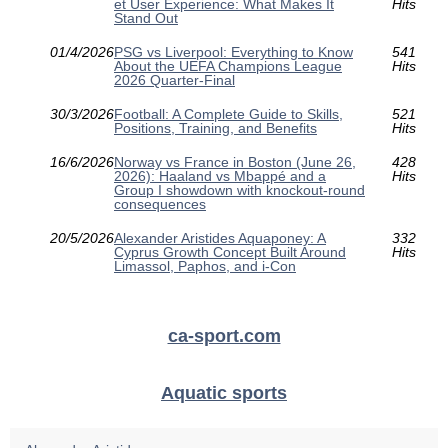
et User Experience: What Makes It
Hits
Stand Out
01/4/2026
PSG vs Liverpool: Everything to Know
541
About the UEFA Champions League
Hits
2026 Quarter-Final
30/3/2026
Football: A Complete Guide to Skills,
521
Positions, Training, and Benefits
Hits
16/6/2026
Norway vs France in Boston (June 26,
428
2026): Haaland vs Mbappé and a
Hits
Group I showdown with knockout-round
consequences
20/5/2026
Alexander Aristides Aquaponey: A
332
Cyprus Growth Concept Built Around
Hits
Limassol, Paphos, and i-Con
ca-sport.com
Aquatic sports